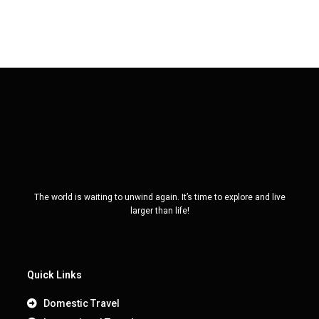
The world is waiting to unwind again. It’s time to explore and live
larger than life!
Quick Links
Domestic Travel