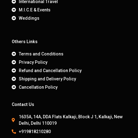
International Travel
M.I.C.E & Events
Weddings
Others Links
Terms and Conditions
Privacy Policy
Refund and Cancellation Policy
Shipping and Delivery Policy
Cancellation Policy
Contact Us
1635A, 14A, DDA Flats Kalkaji, Block J 1, Kalkaji, New
Delhi, Delhi 110019
+919818210280