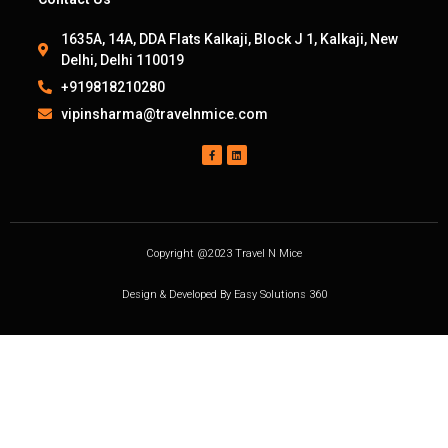
1635A, 14A, DDA Flats Kalkaji, Block J 1, Kalkaji, New
Delhi, Delhi 110019
+919818210280
vipinsharma@travelnmice.com
Copyright @2023 Travel N Mice
Design & Developed By Easy Solutions 360