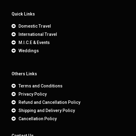
Quick Links
Domestic Travel
International Travel
M.I.C.E & Events
Weddings
Others Links
Terms and Conditions
Privacy Policy
Refund and Cancellation Policy
Shipping and Delivery Policy
Cancellation Policy
Contact Us