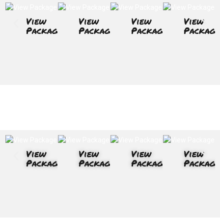
View
View
View
View
Package
Package
Package
Package
View
View
View
View
Package
Package
Package
Package