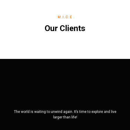
M.I.C.E
Our Clients
The world is waiting to unwind again. It’s time to explore and live
larger than life!