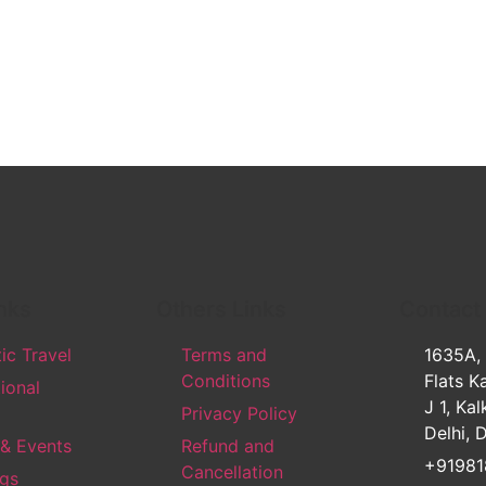
nks
Others Links
Contact
c Travel
Terms and
1635A,
Conditions
Flats Ka
tional
J 1, Kal
Privacy Policy
Delhi, 
 & Events
Refund and
+91981
Cancellation
gs