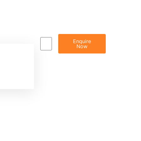
Enquire
Now