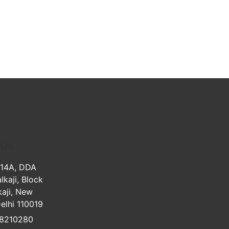
 Us
 14A, DDA
lkaji, Block
kaji, New
Delhi 110019
8210280