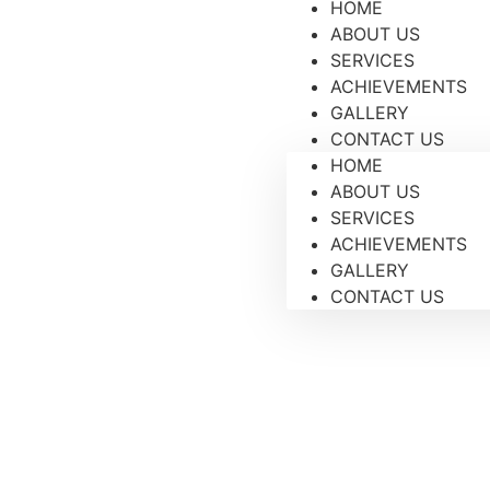
HOME
ABOUT US
SERVICES
ACHIEVEMENTS
GALLERY
CONTACT US
HOME
ABOUT US
SERVICES
ACHIEVEMENTS
GALLERY
CONTACT US