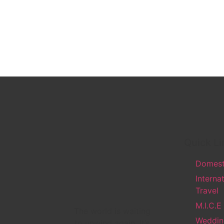
Quick Li
Domesti
Interna
Travel
M.I.C.E
The world is waiting
Weddin
to unwind again. It’s