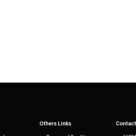
Others Links
Contact