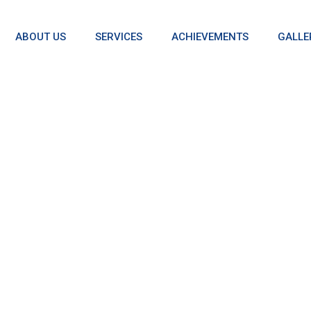
ABOUT US
SERVICES
ACHIEVEMENTS
GALLE