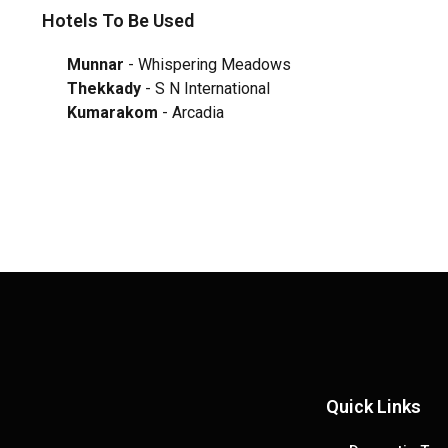
Hotels To Be Used
Munnar
- Whispering Meadows
Thekkady
- S N International
Kumarakom
- Arcadia
Quick Links