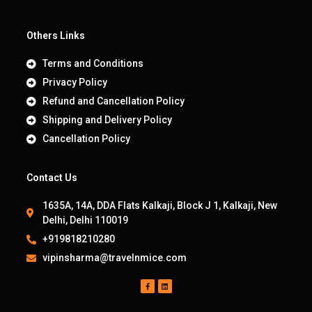
Others Links
Terms and Conditions
Privacy Policy
Refund and Cancellation Policy
Shipping and Delivery Policy
Cancellation Policy
Contact Us
1635A, 14A, DDA Flats Kalkaji, Block J 1, Kalkaji, New
Delhi, Delhi 110019
+919818210280
vipinsharma@travelnmice.com