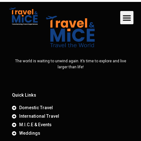
The world is waiting to unwind again. It’s time to explore and live
larger than life!
Quick Links
Domestic Travel
International Travel
M.I.C.E & Events
Weddings